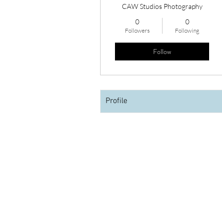
CAW Studios Photography
0
0
Followers
Following
Follow
Profile