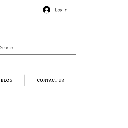
Log In
BLOG
CONTACT US