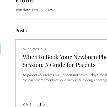
Join date: Feb 16, 2025
Posts
Feb 16, 2025
∙
2
min
When to Book Your Newborn Ph
Session: A Guide for Parents
As parents ourselves, we understand how quickly time fl
the earliest moments of your baby's life through photogr
9
0