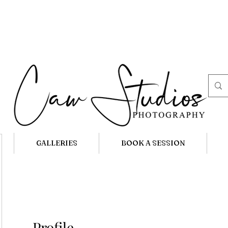
GALLERIES
BOOK A SESSION
Profile