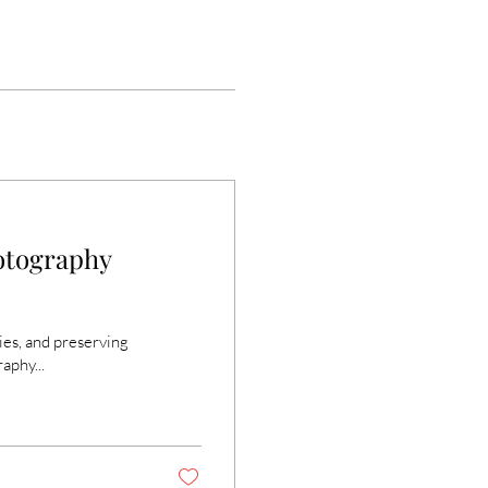
otography
ies, and preserving
aphy...