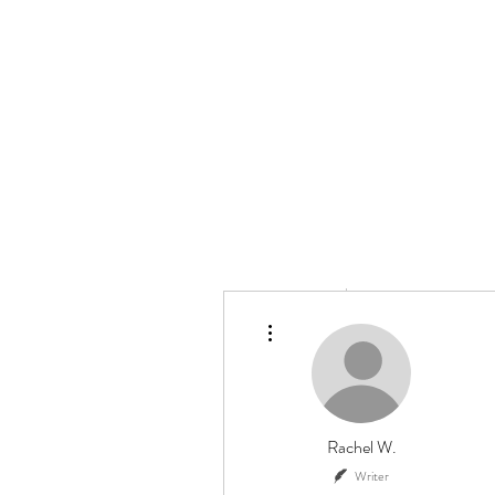
HOME
ABOUT US
More actions
Rachel W.
Writer